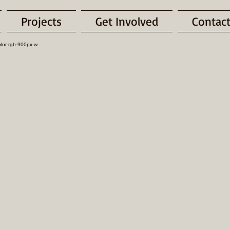
Projects
Get Involved
Contac