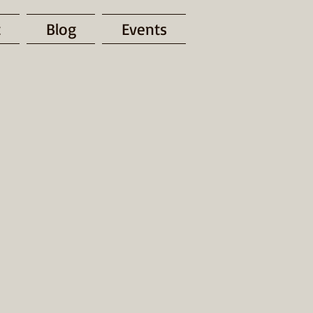
t
Blog
Events