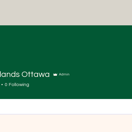
ands Ottawa
Admin
0
Following