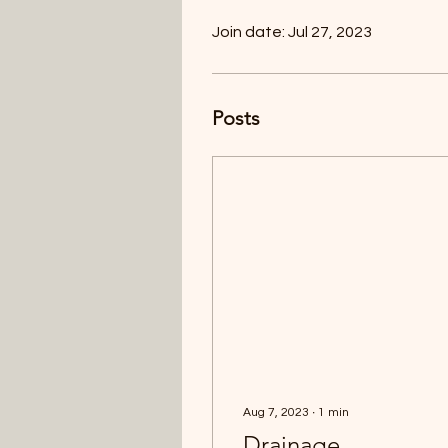
Join date: Jul 27, 2023
Posts
Aug 7, 2023
∙
1
min
Drainage