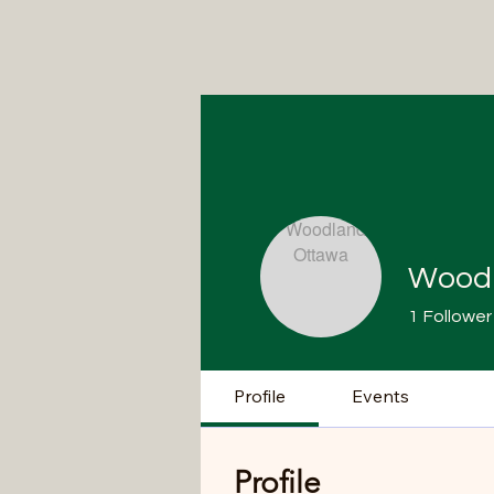
Woodl
1
Follower
Profile
Events
Profile