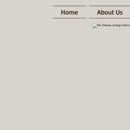
Home
About Us