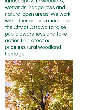
landscape with woodlots,
wetlands, hedgerows and
natural open areas. We work
with other organizations and
the City of Ottawa to raise
public awareness and take
action to protect our
priceless rural woodland
heritage.