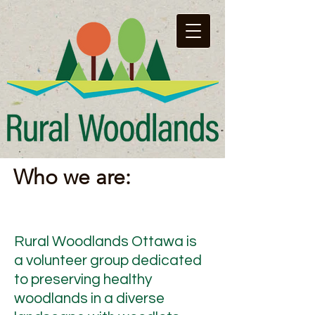
Who we are:
Rural Woodlands Ottawa is
a volunteer group dedicated
to preserving healthy
woodlands in a diverse